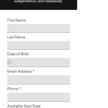
independence, and community.
First Name
Last Name
Date of Birth
Email Address
Phone
Available Start Date