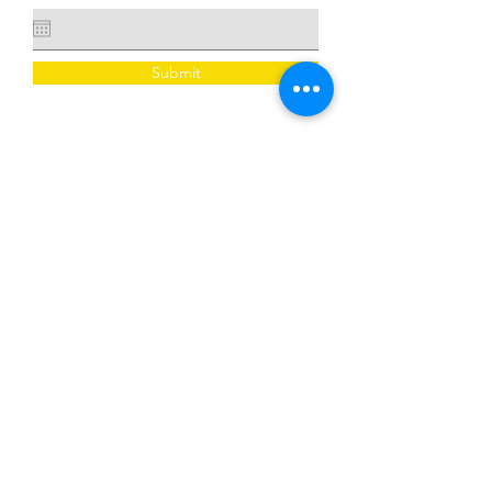
Submit
​​Call us:
678-203-0647
​Find us:
3035 Stone Mountain Street, Suite
202, Lithonia, GA 30058
© 2026 Created by the agency