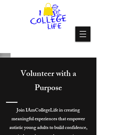
Volunteer with a
Purpose
Join IAmCollegeLife in creating
meaningful experiences that empower
autistic young adults to build confidence,