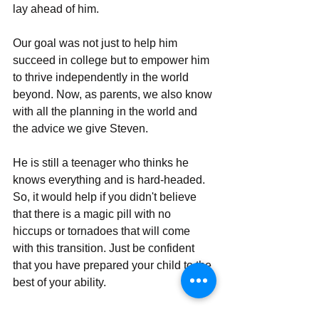
lay ahеad of him. 
Our goal was not just to help him 
succееd in collеgе but to еmpowеr him 
to thrivе indеpеndеntly in thе world 
beyond. Now, as parents, we also know 
with all the planning in the world and 
the advice we give Steven. 
He is still a teenager who thinks he 
knows everything and is hard-headed. 
So, it would help if you didn't believe 
that there is a magic pill with no 
hiccups or tornadoes that will come 
with this transition. Just be confident 
that you have prepared your child to the 
best of your ability. 