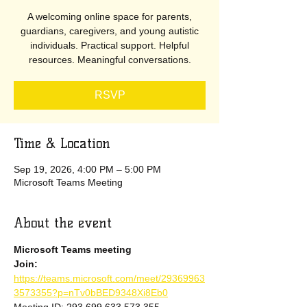
A welcoming online space for parents,
guardians, caregivers, and young autistic
individuals. Practical support. Helpful
resources. Meaningful conversations.
RSVP
Time & Location
Sep 19, 2026, 4:00 PM – 5:00 PM
Microsoft Teams Meeting
About the event
Microsoft Teams meeting
Join: 
https://teams.microsoft.com/meet/29369963
3573355?p=nTv0bBED9348Xi8Eb0
Meeting ID: 293 699 633 573 355