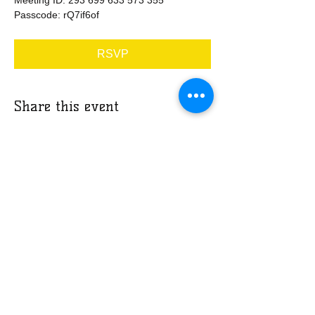
Passcode: rQ7if6of
RSVP
Share this event
​​Call us:
678-203-0647
​Find us:
3035 Stone Mountain Street, Suite
202, Lithonia, GA 30058