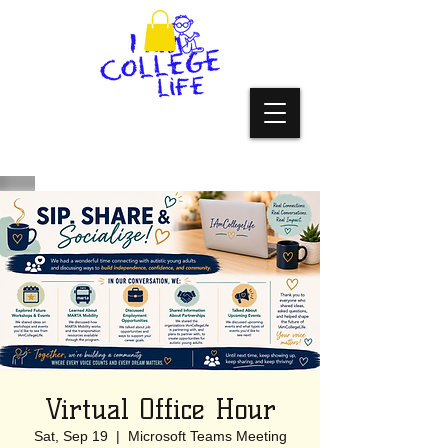
Virtual Office Hour
Sat, Sep 19
  |  
Microsoft Teams Meeting